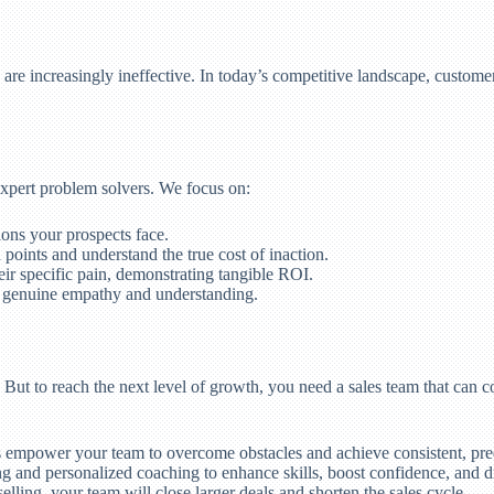
s, are increasingly ineffective. In today’s competitive landscape, cust
expert problem solvers. We focus on:
ons your prospects face.
 points and understand the true cost of inaction.
heir specific pain, demonstrating tangible ROI.
g genuine empathy and understanding.
 But to reach the next level of growth, you need a sales team that can c
empower your team to overcome obstacles and achieve consistent, pre
g and personalized coaching to enhance skills, boost confidence, and dr
lling, your team will close larger deals and shorten the sales cycle.