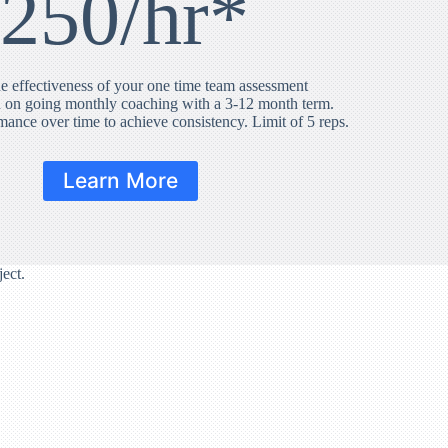
250/hr*
e effectiveness of your one time team assessment
 on going monthly coaching with a 3-12 month term.
rmance over time to achieve consistency. Limit of 5 reps.
Learn More
ect.