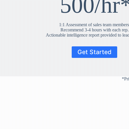
500/hr
1:1 Assessment of sales team members
Recommend 3-4 hours with each rep.
Actionable intelligence report provided to lea
Get Started
*Pr