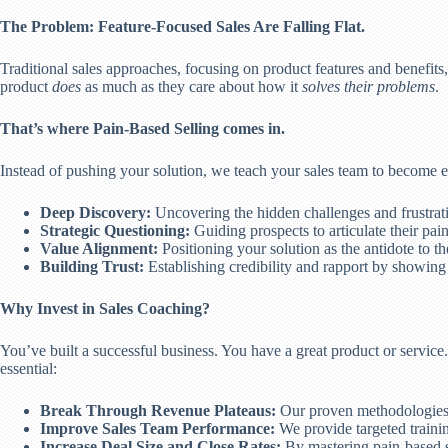
The Problem: Feature-Focused Sales Are Falling Flat.
Traditional sales approaches, focusing on product features and benefit
product
does
as much as they care about how it
solves their problems
.
That’s where Pain-Based Selling comes in.
Instead of pushing your solution, we teach your sales team to become 
Deep Discovery:
Uncovering the hidden challenges and frustrati
Strategic Questioning:
Guiding prospects to articulate their pain
Value Alignment:
Positioning your solution as the antidote to t
Building Trust:
Establishing credibility and rapport by showin
Why Invest in Sales Coaching?
You’ve built a successful business. You have a great product or service.
essential:
Break Through Revenue Plateaus:
Our proven methodologies 
Improve Sales Team Performance:
We provide targeted trainin
Increase Deal Size and Close Rates:
By mastering pain-based se