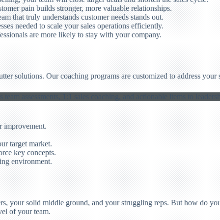
omer pain builds stronger, more valuable relationships.
eam that truly understands customer needs stands out.
ses needed to scale your sales operations efficiently.
essionals are more likely to stay with your company.
cutter solutions. Our coaching programs are customized to address your 
or improvement.
ur target market.
orce key concepts.
ning environment.
s, your solid middle ground, and your struggling reps. But how do you
vel of your team.