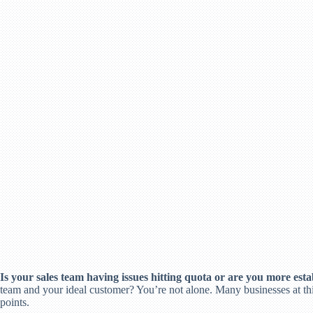
Is your sales team having issues hitting quota or are you more estab
team and your ideal customer? You’re not alone. Many businesses at this
points.