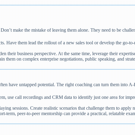
. Don’t make the mistake of leaving them alone. They need to be challe
s. Have them lead the rollout of a new sales tool or develop the go-to
en their business perspective. At the same time, leverage their experti
in them on complex enterprise negotiations, public speaking, and stra
often have untapped potential. The right coaching can turn them into A-
, use call recordings and CRM data to identify just one area for impro
aying sessions. Create realistic scenarios that challenge them to apply
t-term, peer-to-peer mentorship can provide a practical, relatable exam