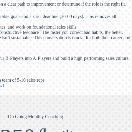
 a clear path to improvement or determine if the role is the right fit.
rable goals and a strict deadline (30-60 days). This removes all
es, and work on foundational sales skills.
onstructive feedback. The faster you correct bad habits, the better.
isn’t sustainable. This conversation is crucial for both their career and
r B-Players into A-Players and build a high-performing sales culture.
 team of 5-10 sales reps.
w!
On Going Monthly Coaching