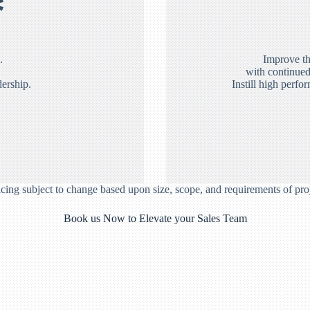
*
.
Improve th
with continued
dership.
Instill high perfo
icing subject to change based upon size, scope, and requirements of proj
Book us Now to Elevate your Sales Team