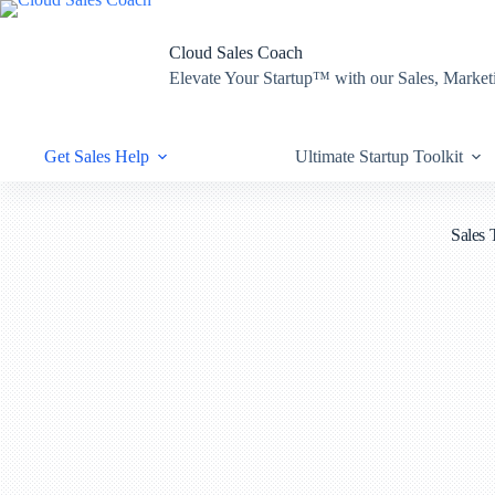
Skip
to
content
Cloud Sales Coach
Elevate Your Startup™ with our Sales, Mark
Get Sales Help
Ultimate Startup Toolkit
Sales 