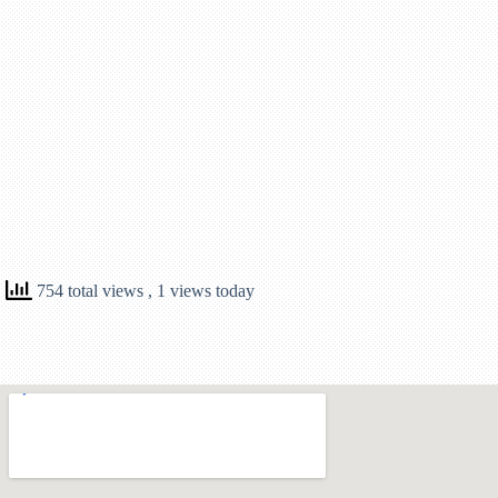
754 total views
, 1 views today