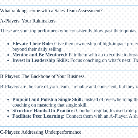
What rankings come with a Sales Team Assessment?
A-Players: Your Rainmakers
These are your top performers who consistently blow past their quotas
Elevate Their Role:
Give them ownership of high-impact project
beyond their daily selling.
Mentor and Be Mentored:
Pair them with an executive to broad
Invest in Leadership Skills:
Focus coaching on what’s next. Tra
B-Players: The Backbone of Your Business
B-Players are the core of your team—reliable and consistent, but they 
Pinpoint and Polish a Single Skill:
Instead of overwhelming them
coaching on mastering that single skill.
Structure Hands-On Practice:
Conduct regular, focused role-pl
Facilitate Peer Learning:
Connect them with an A-Player. A shor
C-Players: Addressing Underperformance