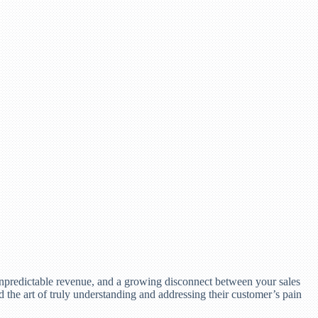
 unpredictable revenue, and a growing disconnect between your sales
d the art of truly understanding and addressing their customer’s pain