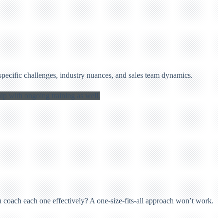
specific challenges, industry nuances, and sales team dynamics.
 coach each one effectively? A one-size-fits-all approach won’t work.