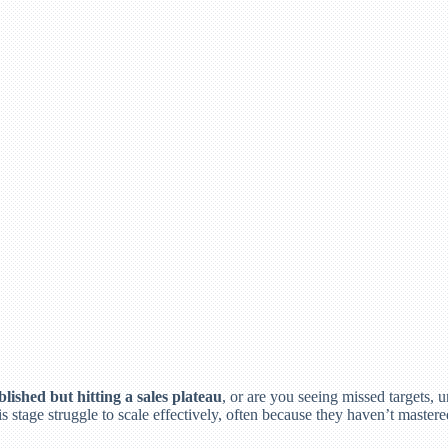
lished but hitting a sales plateau
, or are you seeing missed targets,
 stage struggle to scale effectively, often because they haven’t mastere