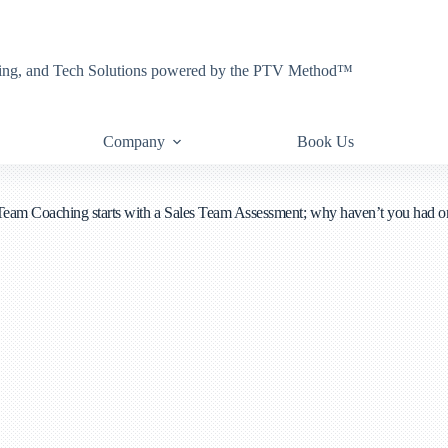
eting, and Tech Solutions powered by the PTV Method™
Company
Book Us
Team Coaching starts with a Sales Team Assessment; why haven’t you had o