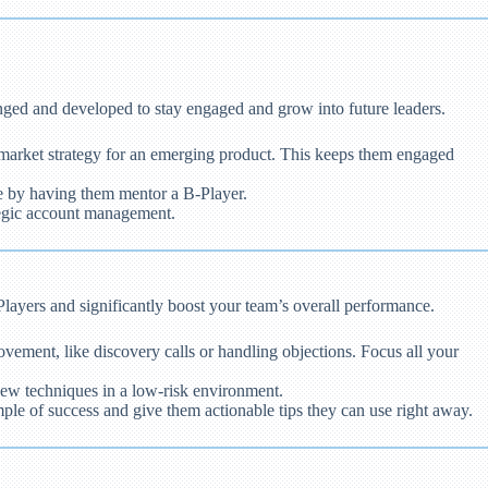
nged and developed to stay engaged and grow into future leaders.
-market strategy for an emerging product. This keeps them engaged
se by having them mentor a B-Player.
tegic account management.
Players and significantly boost your team’s overall performance.
vement, like discovery calls or handling objections. Focus all your
 new techniques in a low-risk environment.
ple of success and give them actionable tips they can use right away.