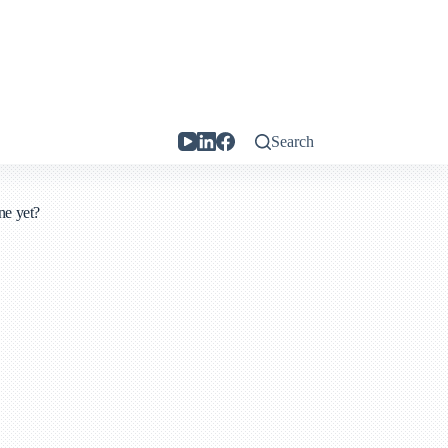
Search
ne yet?