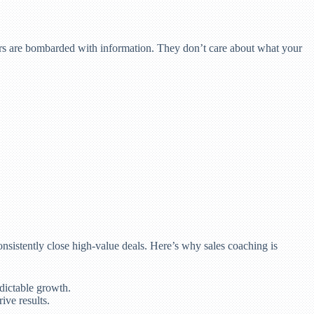
omers are bombarded with information. They don’t care about what your
onsistently close high-value deals. Here’s why sales coaching is
dictable growth.
ive results.