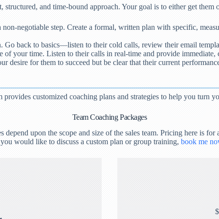
, structured, and time-bound approach. Your goal is to either get them on
a non-negotiable step. Create a formal, written plan with specific, measu
 back to basics—listen to their cold calls, review their email templat
f your time. Listen to their calls in real-time and provide immediate, c
r desire for them to succeed but be clear that their current performance 
provides customized coaching plans and strategies to help you turn you
Team Coaching Packages
epend upon the scope and size of the sales team. Pricing here is for a
 you would like to discuss a custom plan or group training,
book me no
$