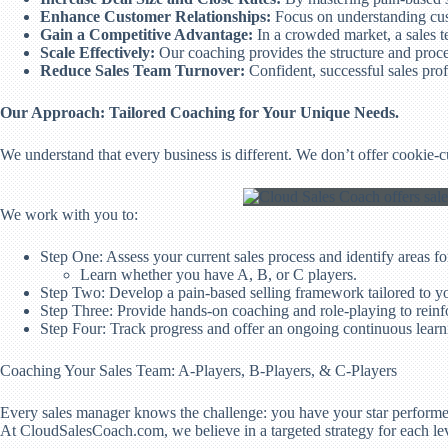
Enhance Customer Relationships:
Focus on understanding cust
Gain a Competitive Advantage:
In a crowded market, a sales t
Scale Effectively:
Our coaching provides the structure and proces
Reduce Sales Team Turnover:
Confident, successful sales prof
Our Approach: Tailored Coaching for Your Unique Needs.
We understand that every business is different. We don’t offer cookie-
We work with you to:
Step One: Assess your current sales process and identify areas f
Learn whether you have A, B, or C players.
Step Two: Develop a pain-based selling framework tailored to yo
Step Three: Provide hands-on coaching and role-playing to reinf
Step Four: Track progress and offer an ongoing continuous lear
Coaching Your Sales Team: A-Players, B-Players, & C-Players
Every sales manager knows the challenge: you have your star performer
At CloudSalesCoach.com, we believe in a targeted strategy for each le