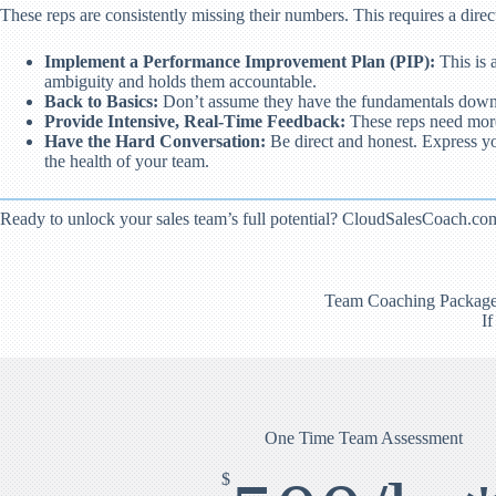
These reps are consistently missing their numbers. This requires a direct
Implement a Performance Improvement Plan (PIP):
This is 
ambiguity and holds them accountable.
Back to Basics:
Don’t assume they have the fundamentals down. Go
Provide Intensive, Real-Time Feedback:
These reps need more o
Have the Hard Conversation:
Be direct and honest. Express you
the health of your team.
Ready to unlock your sales team’s full potential? CloudSalesCoach.com 
Team Coaching Packages d
If
One Time Team Assessment
$