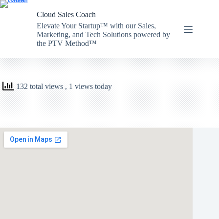
Skip
to
Cloud Sales Coach
content
Elevate Your Startup™ with our Sales,
Marketing, and Tech Solutions powered by
the PTV Method™
132 total views
, 1 views today