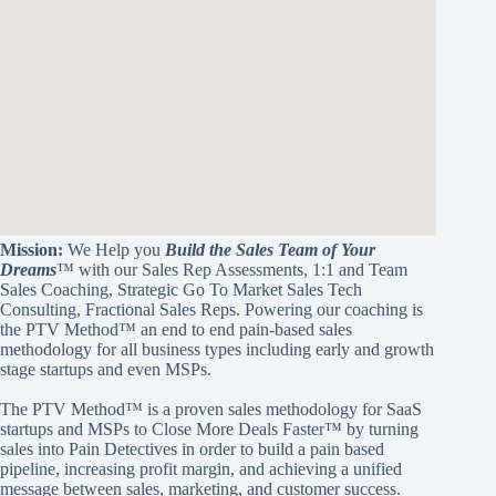
Mission:
We Help you
Build the Sales Team of Your
Dreams
™ with our Sales Rep Assessments, 1:1 and Team
Sales Coaching, Strategic Go To Market Sales Tech
Consulting, Fractional Sales Reps. Powering our coaching is
the PTV Method™ an end to end pain-based sales
methodology for all business types including early and growth
stage startups and even MSPs.
The PTV Method™ is a proven sales methodology for SaaS
startups and MSPs to Close More Deals Faster™ by turning
sales into Pain Detectives in order to build a pain based
pipeline, increasing profit margin, and achieving a unified
message between sales, marketing, and customer success.